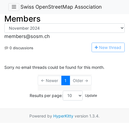
Swiss OpenStreetMap Association
Members
members@sosm.ch
N
ew thread
0 discussions
Sorry no email threads could be found for this month.
← Newer
1
Older →
Results per page:
Powered by
HyperKitty
version 1.3.4.