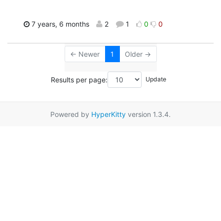
7 years, 6 months
2
1
0
0
← Newer
1
Older →
Results per page:
Powered by
HyperKitty
version 1.3.4.