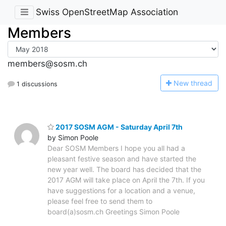
Swiss OpenStreetMap Association
Members
members@sosm.ch
N
ew thread
1 discussions
2017 SOSM AGM - Saturday April 7th
by Simon Poole
Dear SOSM Members I hope you all had a
pleasant festive season and have started the
new year well. The board has decided that the
2017 AGM will take place on April the 7th. If you
have suggestions for a location and a venue,
please feel free to send them to
board(a)sosm.ch Greetings Simon Poole