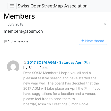
Swiss OpenStreetMap Association
Members
members@sosm.ch
N
ew thread
1 discussions
2017 SOSM AGM - Saturday April 7th
by Simon Poole
Dear SOSM Members I hope you all had a
pleasant festive season and have started the
new year well. The board has decided that the
2017 AGM will take place on April the 7th. If you
have suggestions for a location and a venue,
please feel free to send them to
board(a)sosm.ch Greetings Simon Poole