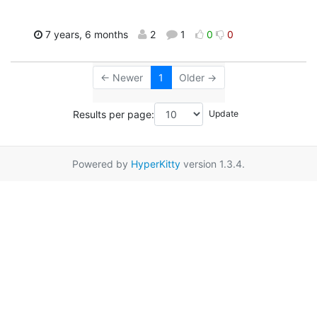
7 years, 6 months
2
1
0
0
← Newer
1
Older →
Results per page:
Powered by
HyperKitty
version 1.3.4.