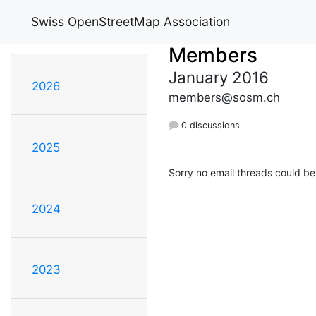
Swiss OpenStreetMap Association
Members
January 2016
2026
members@sosm.ch
0 discussions
2025
Sorry no email threads could be
2024
2023