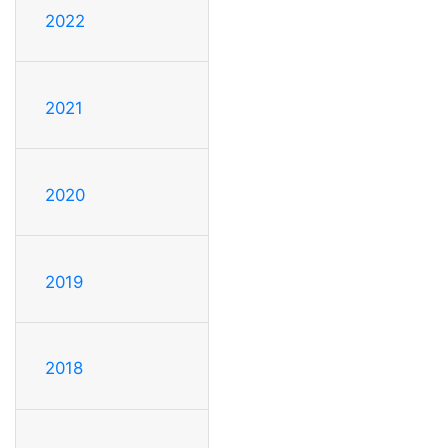
2022
2021
2020
2019
2018