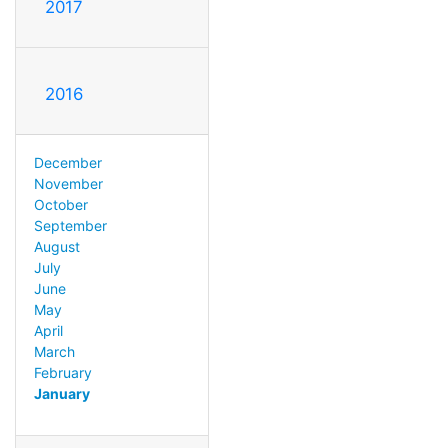
2017
2016
December
November
October
September
August
July
June
May
April
March
February
January