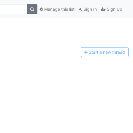
Manage this list
Sign In
Sign Up
Start a n
ew thread