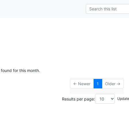
 found for this month.
← Newer
1
Older →
Results per page: