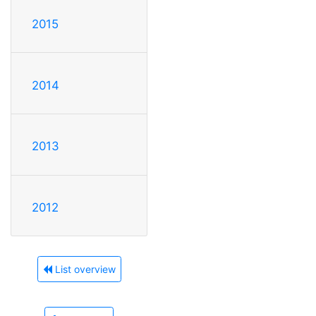
2015
2014
2013
2012
List overview