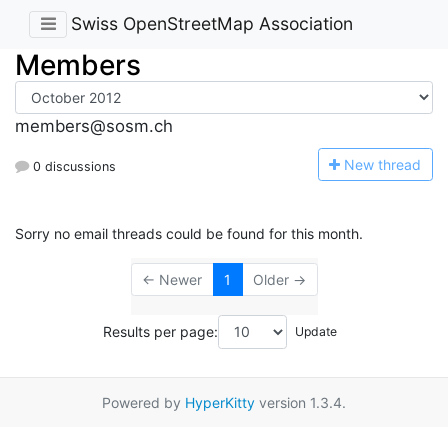
Swiss OpenStreetMap Association
Members
members@sosm.ch
N
ew thread
0 discussions
Sorry no email threads could be found for this month.
← Newer
1
Older →
Results per page:
Powered by
HyperKitty
version 1.3.4.