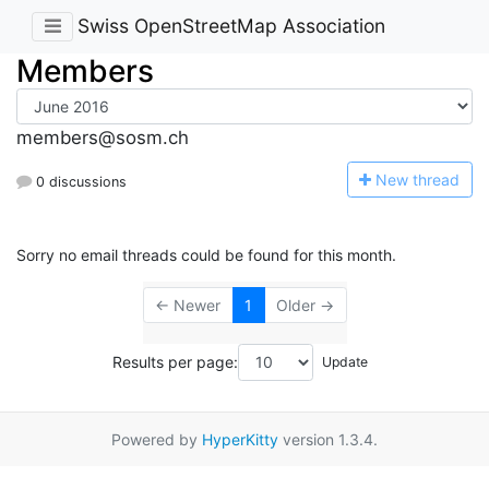
Swiss OpenStreetMap Association
Members
members@sosm.ch
N
ew thread
0 discussions
Sorry no email threads could be found for this month.
← Newer
1
Older →
Results per page:
Powered by
HyperKitty
version 1.3.4.