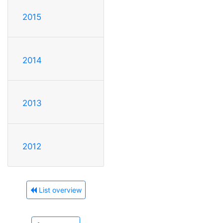
2015
2014
2013
2012
List overview