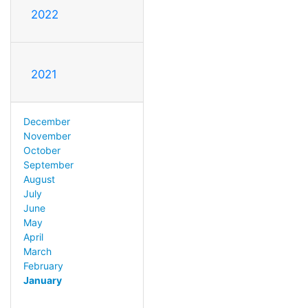
2022
2021
December
November
October
September
August
July
June
May
April
March
February
January