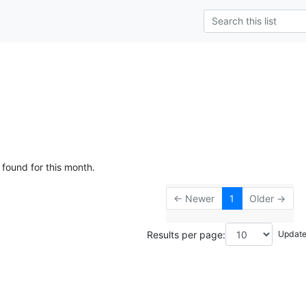
 found for this month.
← Newer
1
Older →
Results per page: