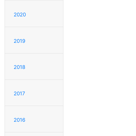
2020
2019
2018
2017
2016