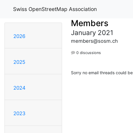
Swiss OpenStreetMap Association
Members
January 2021
2026
members@sosm.ch
0 discussions
2025
Sorry no email threads could be
2024
2023