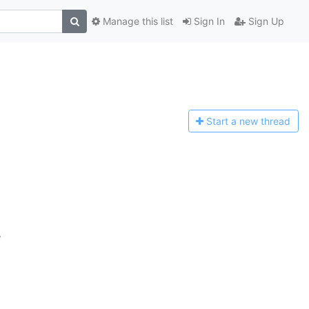
Manage this list
Sign In
Sign Up
Start a n
ew thread