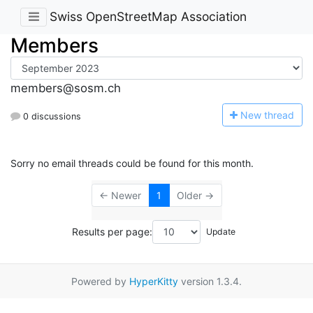
Swiss OpenStreetMap Association
Members
members@sosm.ch
N
ew thread
0 discussions
Sorry no email threads could be found for this month.
← Newer
1
Older →
Results per page:
Powered by
HyperKitty
version 1.3.4.