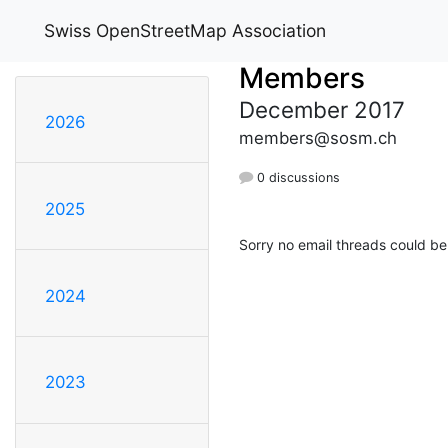
Swiss OpenStreetMap Association
Members
December 2017
2026
members@sosm.ch
0 discussions
2025
Sorry no email threads could be
2024
2023