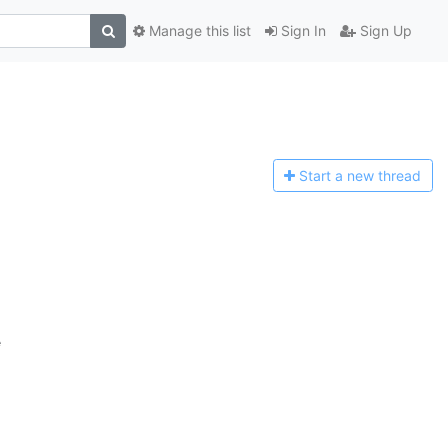
Manage this list
Sign In
Sign Up
Start a n
ew thread