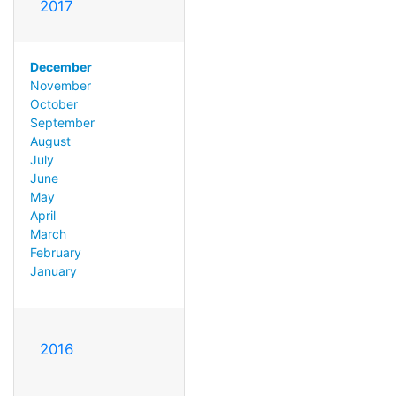
2017
December
November
October
September
August
July
June
May
April
March
February
January
2016