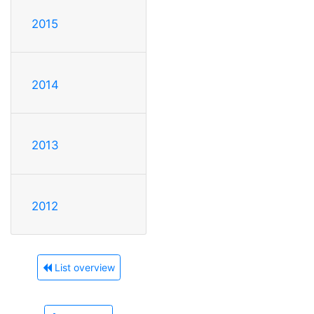
2015
2014
2013
2012
List overview