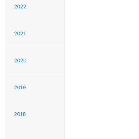
2022
2021
2020
2019
2018