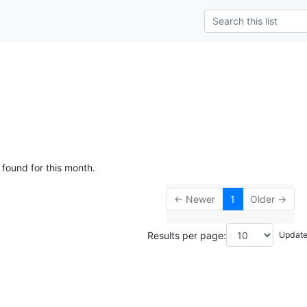
 found for this month.
← Newer
1
Older →
Results per page: