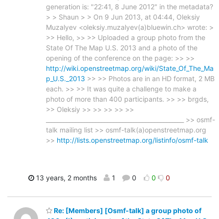
generation is: "22:41, 8 June 2012" in the metadata?
> > Shaun > > On 9 Jun 2013, at 04:44, Oleksiy
Muzalyev <oleksiy.muzalyev(a)bluewin.ch> wrote: >
>> Hello, >> >> Uploaded a group photo from the
State Of The Map U.S. 2013 and a photo of the
opening of the conference on the page: >> >>
http://wiki.openstreetmap.org/wiki/State_Of_The_Ma
p_U.S._2013
>> >> Photos are in an HD format, 2 MB
each. >> >> It was quite a challenge to make a
photo of more than 400 participants. >> >> brgds,
>> Oleksiy >> >> >> >> >>
_______________________________________________ >> osmf-
talk mailing list >> osmf-talk(a)openstreetmap.org
>>
http://lists.openstreetmap.org/listinfo/osmf-talk
13 years, 2 months
1
0
0
0
Re: [Members] [Osmf-talk] a group photo of