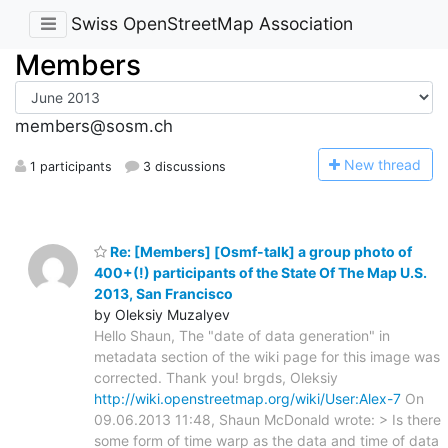
Swiss OpenStreetMap Association
Members
members@sosm.ch
N
ew thread
1 participants
3 discussions
Re: [Members] [Osmf-talk] a group photo of
400+(!) participants of the State Of The Map U.S.
2013, San Francisco
by Oleksiy Muzalyev
Hello Shaun, The "date of data generation" in
metadata section of the wiki page for this image was
corrected. Thank you! brgds, Oleksiy
http://wiki.openstreetmap.org/wiki/User:Alex-7
On
09.06.2013 11:48, Shaun McDonald wrote: > Is there
some form of time warp as the data and time of data