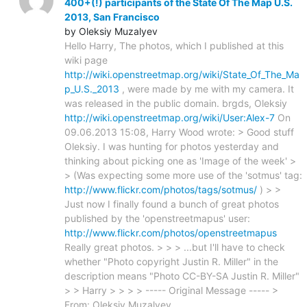
400+(!) participants of the State Of The Map U.S.
2013, San Francisco
by Oleksiy Muzalyev
Hello Harry, The photos, which I published at this
wiki page
http://wiki.openstreetmap.org/wiki/State_Of_The_Ma
p_U.S._2013
, were made by me with my camera. It
was released in the public domain. brgds, Oleksiy
http://wiki.openstreetmap.org/wiki/User:Alex-7
On
09.06.2013 15:08, Harry Wood wrote: > Good stuff
Oleksiy. I was hunting for photos yesterday and
thinking about picking one as 'Image of the week' >
> (Was expecting some more use of the 'sotmus' tag:
http://www.flickr.com/photos/tags/sotmus/
) > >
Just now I finally found a bunch of great photos
published by the 'openstreetmapus' user:
http://www.flickr.com/photos/openstreetmapus
Really great photos. > > > ...but I'll have to check
whether "Photo copyright Justin R. Miller" in the
description means "Photo CC-BY-SA Justin R. Miller"
> > Harry > > > > ----- Original Message ----- >
From: Oleksiy Muzalyev