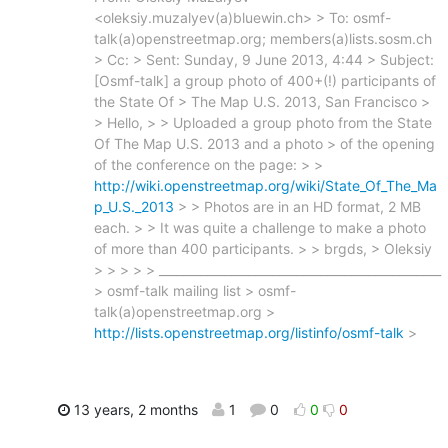
<oleksiy.muzalyev(a)bluewin.ch> > To: osmf-
talk(a)openstreetmap.org; members(a)lists.sosm.ch
> Cc: > Sent: Sunday, 9 June 2013, 4:44 > Subject:
[Osmf-talk] a group photo of 400+(!) participants of
the State Of > The Map U.S. 2013, San Francisco >
> Hello, > > Uploaded a group photo from the State
Of The Map U.S. 2013 and a photo > of the opening
of the conference on the page: > >
http://wiki.openstreetmap.org/wiki/State_Of_The_Ma
p_U.S._2013
> > Photos are in an HD format, 2 MB
each. > > It was quite a challenge to make a photo
of more than 400 participants. > > brgds, > Oleksiy
> > > > > _______________________________________________
> osmf-talk mailing list > osmf-
talk(a)openstreetmap.org >
http://lists.openstreetmap.org/listinfo/osmf-talk
>
13 years, 2 months
1
0
0
0