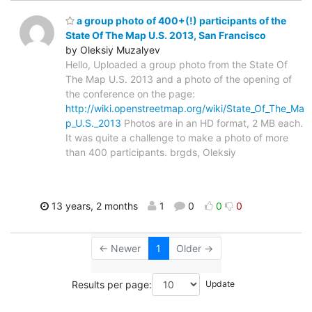
a group photo of 400+(!) participants of the
State Of The Map U.S. 2013, San Francisco
by Oleksiy Muzalyev
Hello, Uploaded a group photo from the State Of
The Map U.S. 2013 and a photo of the opening of
the conference on the page:
http://wiki.openstreetmap.org/wiki/State_Of_The_Ma
p_U.S._2013
Photos are in an HD format, 2 MB each.
It was quite a challenge to make a photo of more
than 400 participants. brgds, Oleksiy
13 years, 2 months
1
0
0
0
← Newer
1
Older →
Results per page: