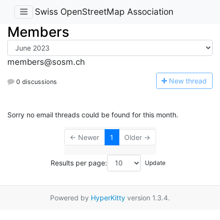
Swiss OpenStreetMap Association
Members
members@sosm.ch
N
ew thread
0 discussions
Sorry no email threads could be found for this month.
← Newer
1
Older →
Results per page:
Powered by
HyperKitty
version 1.3.4.