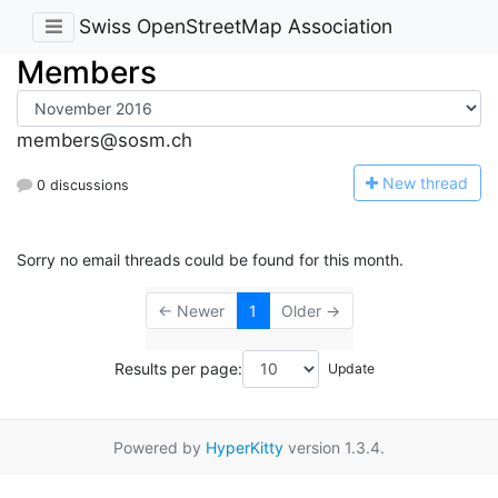
Swiss OpenStreetMap Association
Members
members@sosm.ch
N
ew thread
0 discussions
Sorry no email threads could be found for this month.
← Newer
1
Older →
Results per page:
Powered by
HyperKitty
version 1.3.4.