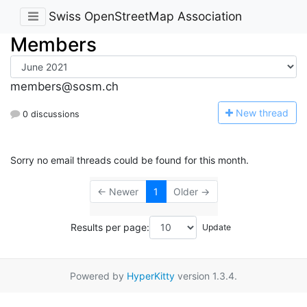
Swiss OpenStreetMap Association
Members
members@sosm.ch
N
ew thread
0 discussions
Sorry no email threads could be found for this month.
← Newer
1
Older →
Results per page:
Powered by
HyperKitty
version 1.3.4.