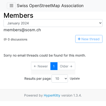
Swiss OpenStreetMap Association
Members
members@sosm.ch
N
ew thread
0 discussions
Sorry no email threads could be found for this month.
← Newer
1
Older →
Results per page:
Powered by
HyperKitty
version 1.3.4.