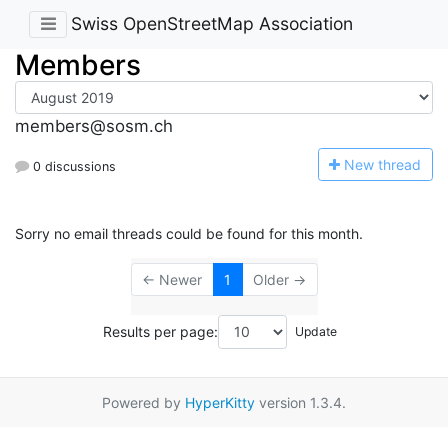
Swiss OpenStreetMap Association
Members
members@sosm.ch
N
ew thread
0 discussions
Sorry no email threads could be found for this month.
← Newer
1
Older →
Results per page:
Powered by
HyperKitty
version 1.3.4.