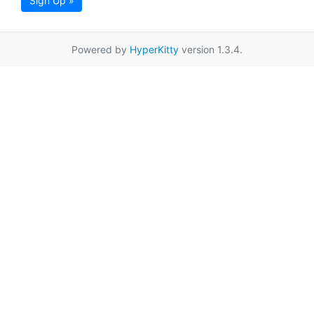
Sign Up »
Powered by
HyperKitty
version 1.3.4.