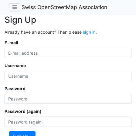
Swiss OpenStreetMap Association
Sign Up
Already have an account? Then please
sign in
.
E-mail
Username
Password
Password (again)