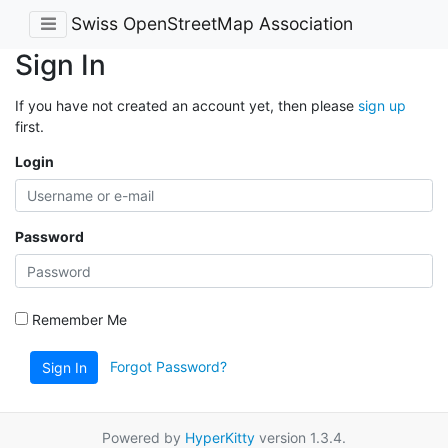
Swiss OpenStreetMap Association
Sign In
If you have not created an account yet, then please
sign up
first.
Login
Password
Remember Me
Forgot Password?
Sign In
Powered by
HyperKitty
version 1.3.4.