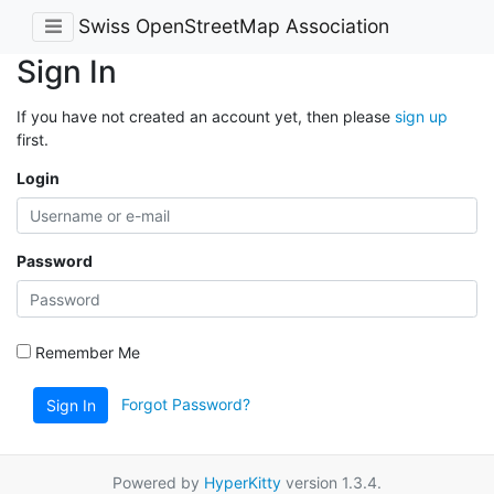
Swiss OpenStreetMap Association
Sign In
If you have not created an account yet, then please
sign up
first.
Login
Password
Remember Me
Forgot Password?
Sign In
Powered by
HyperKitty
version 1.3.4.