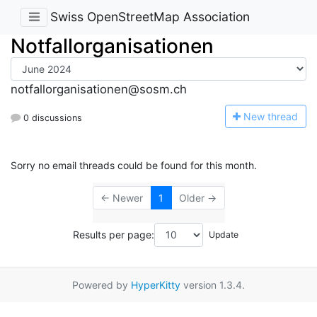
Swiss OpenStreetMap Association
Notfallorganisationen
notfallorganisationen@sosm.ch
N
ew thread
0 discussions
Sorry no email threads could be found for this month.
← Newer
1
Older →
Results per page:
Powered by
HyperKitty
version 1.3.4.